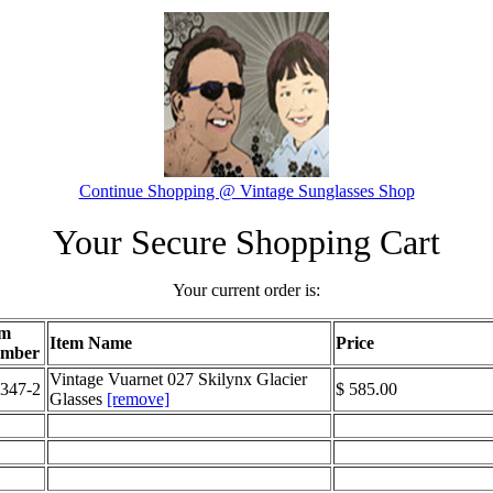
Continue Shopping @ Vintage Sunglasses Shop
Your Secure Shopping Cart
Your current order is:
em
Item Name
Price
mber
Vintage Vuarnet 027 Skilynx Glacier
347-2
$ 585.00
Glasses
[remove]