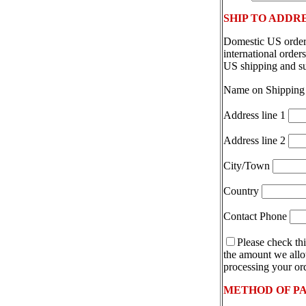
SHIP TO ADDR
Domestic US orders
international orde
US shipping and s
Name on Shipping
Address line 1
Address line 2
City/Town
Country
Contact Phone
Please check thi
the amount we allot
processing your ord
METHOD OF P