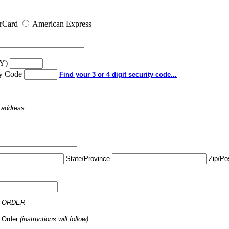
rCard
American Express
YY)
ty Code
Find your 3 or 4 digit security code...
o address
State/Province
Zip/Po
 ORDER
 Order
(instructions will follow)