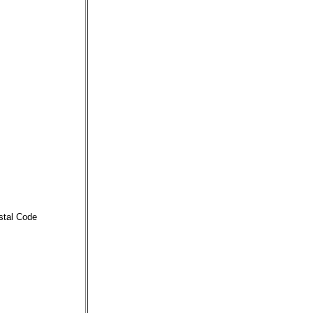
stal Code