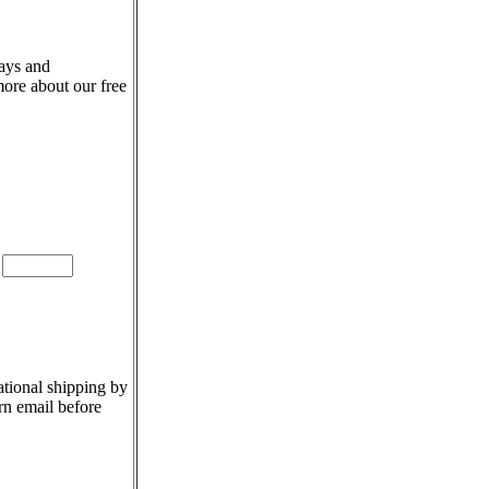
days and
more about our free
e
ational shipping by
rn email before