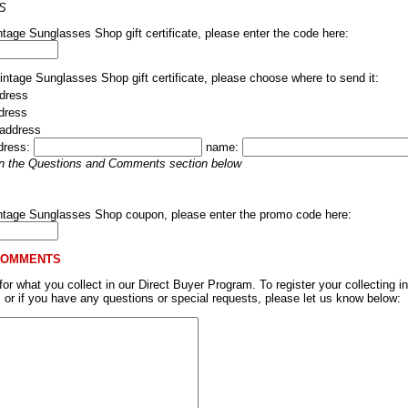
S
ntage Sunglasses Shop gift certificate, please enter the code here:
Vintage Sunglasses Shop gift certificate, please choose where to send it:
dress
ddress
 address
dress:
name:
 in the Questions and Comments section below
intage Sunglasses Shop coupon, please enter the promo code here:
COMMENTS
r what you collect in our Direct Buyer Program. To register your collecting in
, or if you have any questions or special requests, please let us know below: