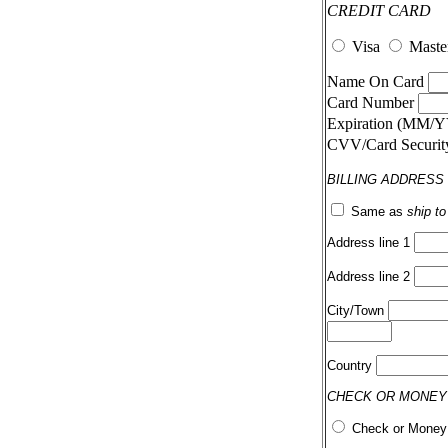
CREDIT CARD
Visa
Maste
Name On Card
Card Number
Expiration (MM/
CVV/Card Securi
BILLING ADDRESS
Same as
ship t
Address line 1
Address line 2
City/Town
Country
CHECK OR MONEY
Check or Money