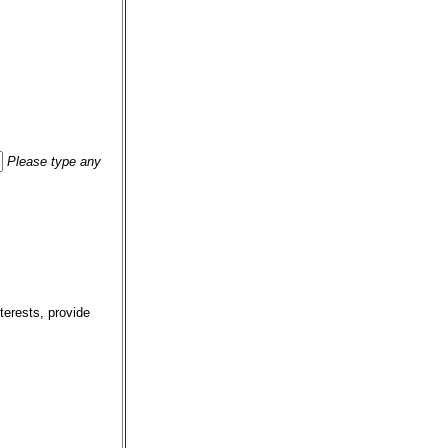
Please type any
terests, provide