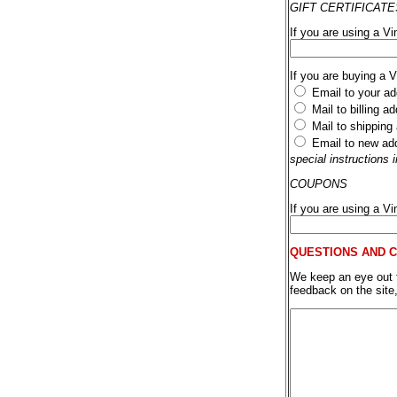
GIFT CERTIFICATE
If you are using a Vi
If you are buying a 
Email to your ad
Mail to billing a
Mail to shipping
Email to new ad
special instructions
COUPONS
If you are using a V
QUESTIONS AND 
We keep an eye out fo
feedback on the site