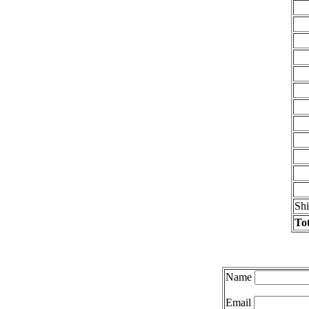
Sh
Tot
Name
Email