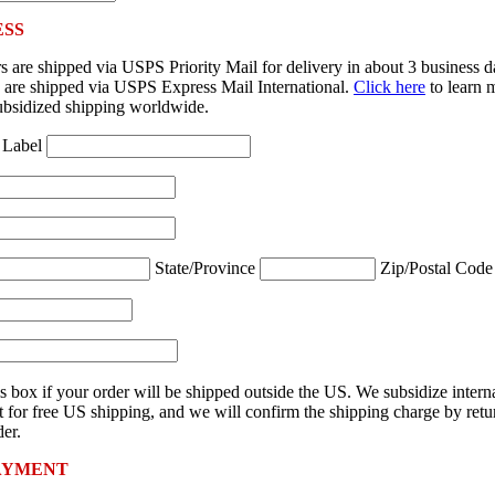
ESS
 are shipped via USPS Priority Mail for delivery in about 3 business 
rs are shipped via USPS Express Mail International.
Click here
to learn 
ubsidized shipping worldwide.
 Label
State/Province
Zip/Postal Cod
s box if your order will be shipped outside the US. We subsidize intern
 for free US shipping, and we will confirm the shipping charge by retu
er.
AYMENT