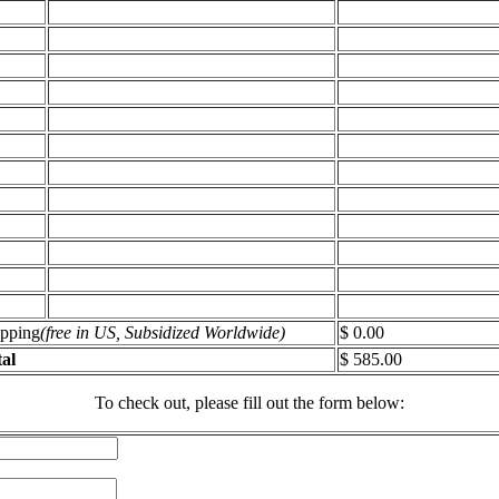
ipping
(free in US, Subsidized Worldwide)
$ 0.00
al
$ 585.00
To check out, please fill out the form below: