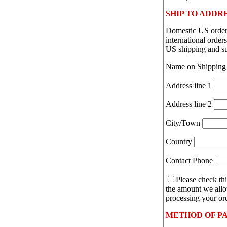
SHIP TO ADDR
Domestic US orders
international orde
US shipping and s
Name on Shipping
Address line 1
Address line 2
City/Town
Country
Contact Phone
Please check thi
the amount we allot
processing your ord
METHOD OF P