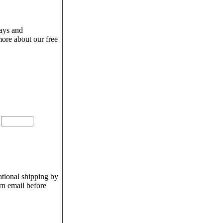
days and
more about our free
e
ational shipping by
rn email before