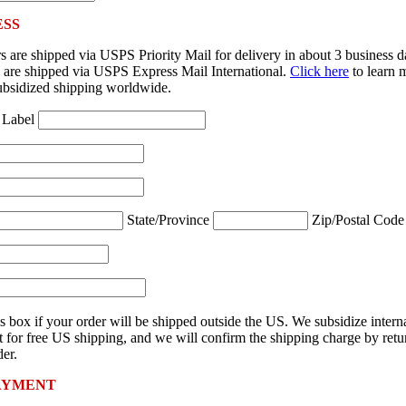
ESS
 are shipped via USPS Priority Mail for delivery in about 3 business 
rs are shipped via USPS Express Mail International.
Click here
to learn 
ubsidized shipping worldwide.
 Label
State/Province
Zip/Postal Cod
s box if your order will be shipped outside the US. We subsidize intern
 for free US shipping, and we will confirm the shipping charge by retu
er.
AYMENT