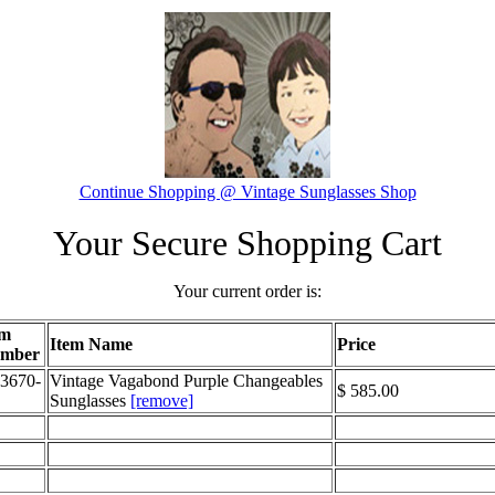
Continue Shopping @ Vintage Sunglasses Shop
Your Secure Shopping Cart
Your current order is:
em
Item Name
Price
mber
3670-
Vintage Vagabond Purple Changeables
$ 585.00
Sunglasses
[remove]