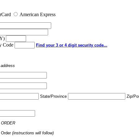
rCard
American Express
YY)
ty Code
Find your 3 or 4 digit security code...
o address
State/Province
Zip/Po
 ORDER
 Order
(instructions will follow)