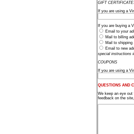
GIFT CERTIFICATE
If you are using a Vi
If you are buying a 
Email to your ad
Mail to billing a
Mail to shipping
Email to new ad
special instructions
COUPONS
If you are using a V
QUESTIONS AND 
We keep an eye out fo
feedback on the site