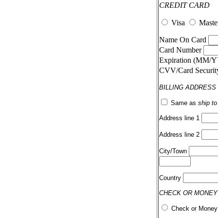
CREDIT CARD
Visa
Maste
Name On Card
Card Number
Expiration (MM/
CVV/Card Securi
BILLING ADDRESS
Same as
ship t
Address line 1
Address line 2
City/Town
Country
CHECK OR MONEY
Check or Money