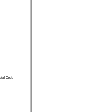
stal Code