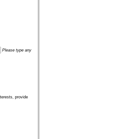
Please type any
terests, provide