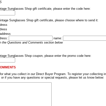
S
ntage Sunglasses Shop gift certificate, please enter the code here:
Vintage Sunglasses Shop gift certificate, please choose where to send it:
dress
ddress
 address
dress:
name:
 in the Questions and Comments section below
intage Sunglasses Shop coupon, please enter the promo code here:
COMMENTS
r what you collect in our Direct Buyer Program. To register your collecting in
, or if you have any questions or special requests, please let us know below: