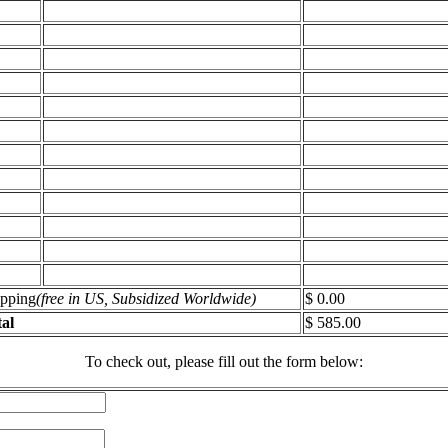
ipping
(free in US, Subsidized Worldwide)
$ 0.00
al
$ 585.00
To check out, please fill out the form below: