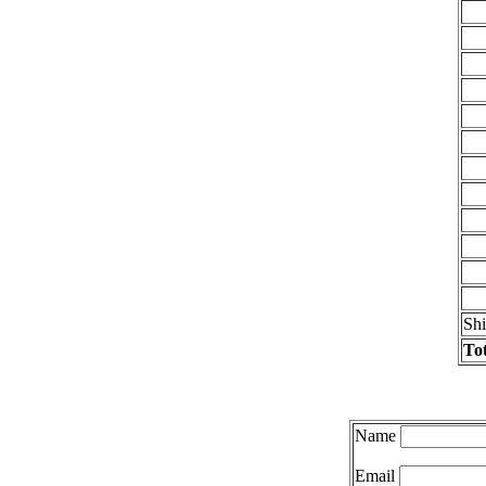
Sh
Tot
Name
Email