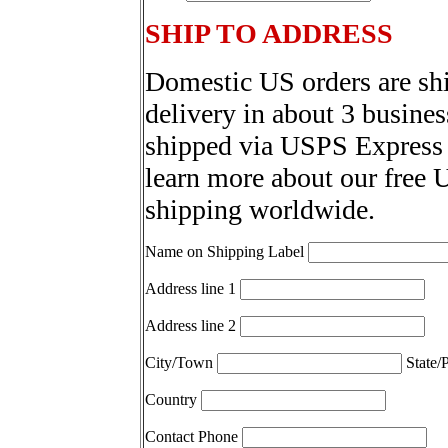
SHIP TO ADDRESS
Domestic US orders are sh
delivery in about 3 busines
shipped via USPS Express 
learn more about our free 
shipping worldwide.
Name on Shipping Label
Address line 1
Address line 2
City/Town
State/
Country
Contact Phone