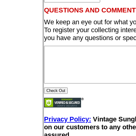
QUESTIONS AND COMMENT
We keep an eye out for what yo
To register your collecting inter
you have any questions or spec
Privacy Policy:
Vintage Sung
on our customers to any other
assured.