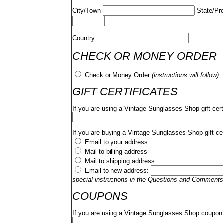
City/Town
State/Pr
Country
CHECK OR MONEY ORDER
Check or Money Order
(instructions will follow)
GIFT CERTIFICATES
If you are using a Vintage Sunglasses Shop gift cert
If you are buying a Vintage Sunglasses Shop gift cer
Email to your address
Mail to billing address
Mail to shipping address
Email to new address:
special instructions in the Questions and Comments
COUPONS
If you are using a Vintage Sunglasses Shop coupon,