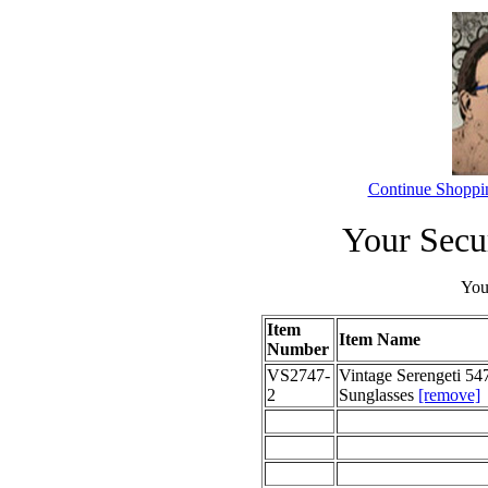
Continue Shoppi
Your Secu
Your
Item
Item Name
Number
VS2747-
Vintage Serengeti 547
2
Sunglasses
[remove]