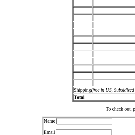
Shipping
(free in US, Subsidize
Total
To check out, p
Name
Email