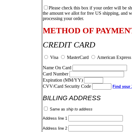
Please check this box if your order will be s
the amount we allot for free US shipping, and w
processing your order.
METHOD OF PAYMEN
CREDIT CARD
Visa
MasterCard
American Express
Name On Card
Card Number
Expiration (MM/YY)
CVV/Card Security Code
Find your 3
BILLING ADDRESS
Same as
ship to address
Address line 1
Address line 2