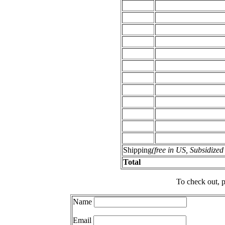
Shipping
(free in US, Subsidize
Total
To check out, p
Name
Email