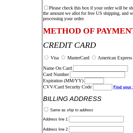
Please check this box if your order will be s
the amount we allot for free US shipping, and w
processing your order.
METHOD OF PAYMEN
CREDIT CARD
Visa
MasterCard
American Express
Name On Card
Card Number
Expiration (MM/YY)
CVV/Card Security Code
Find your 3
BILLING ADDRESS
Same as
ship to address
Address line 1
Address line 2