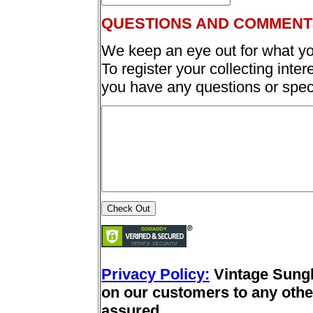
QUESTIONS AND COMMENT
We keep an eye out for what yo
To register your collecting inter
you have any questions or spec
Privacy Policy:
Vintage Sung
on our customers to any other
assured.