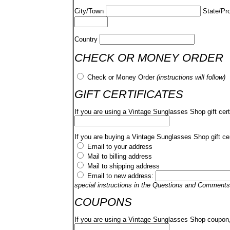
City/Town
State/Pr
Country
CHECK OR MONEY ORDER
Check or Money Order
(instructions will follow)
GIFT CERTIFICATES
If you are using a Vintage Sunglasses Shop gift cert
If you are buying a Vintage Sunglasses Shop gift cer
Email to your address
Mail to billing address
Mail to shipping address
Email to new address:
special instructions in the Questions and Comments
COUPONS
If you are using a Vintage Sunglasses Shop coupon,