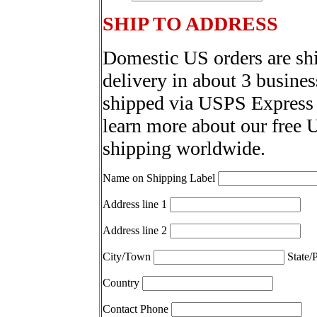
SHIP TO ADDRESS
Domestic US orders are sh
delivery in about 3 busines
shipped via USPS Express 
learn more about our free 
shipping worldwide.
Name on Shipping Label
Address line 1
Address line 2
City/Town
State/
Country
Contact Phone