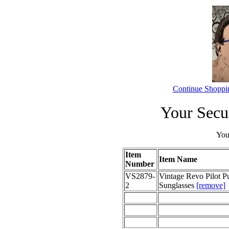
Continue Shoppi
Your Secu
Your
Item
Item Name
Number
VS2879-
Vintage Revo Pilot P
2
Sunglasses
[remove]