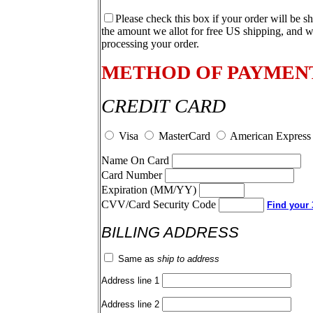
Please check this box if your order will be s
the amount we allot for free US shipping, and w
processing your order.
METHOD OF PAYMEN
CREDIT CARD
Visa
MasterCard
American Express
Name On Card
Card Number
Expiration (MM/YY)
CVV/Card Security Code
Find your 3
BILLING ADDRESS
Same as
ship to address
Address line 1
Address line 2