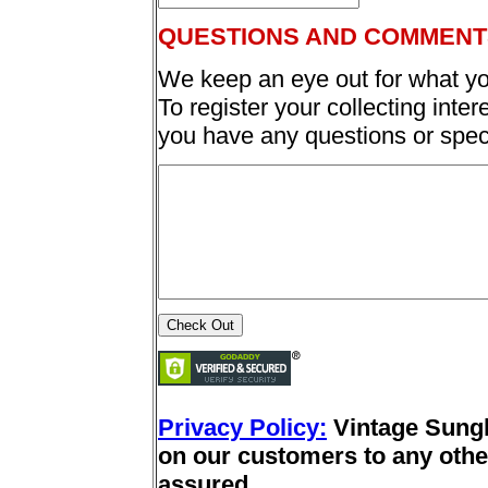
QUESTIONS AND COMMENT
We keep an eye out for what yo
To register your collecting inter
you have any questions or spec
Privacy Policy:
Vintage Sung
on our customers to any other
assured.