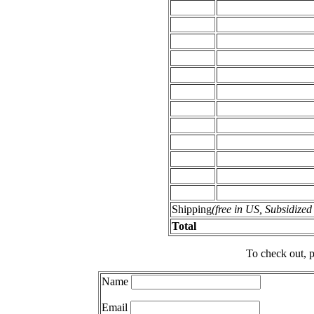
Shipping
(free in US, Subsidize
Total
To check out, p
Name
Email