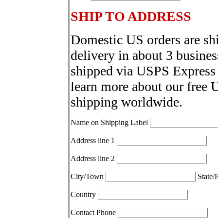
SHIP TO ADDRESS
Domestic US orders are sh
delivery in about 3 busines
shipped via USPS Express 
learn more about our free 
shipping worldwide.
Name on Shipping Label
Address line 1
Address line 2
City/Town
State/
Country
Contact Phone