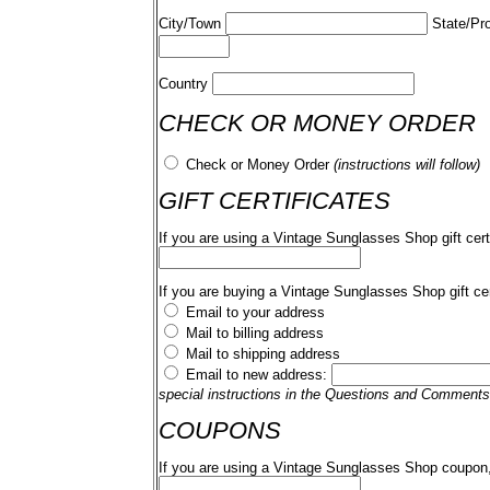
City/Town
State/Pr
Country
CHECK OR MONEY ORDER
Check or Money Order
(instructions will follow)
GIFT CERTIFICATES
If you are using a Vintage Sunglasses Shop gift cert
If you are buying a Vintage Sunglasses Shop gift cer
Email to your address
Mail to billing address
Mail to shipping address
Email to new address:
special instructions in the Questions and Comments
COUPONS
If you are using a Vintage Sunglasses Shop coupon,