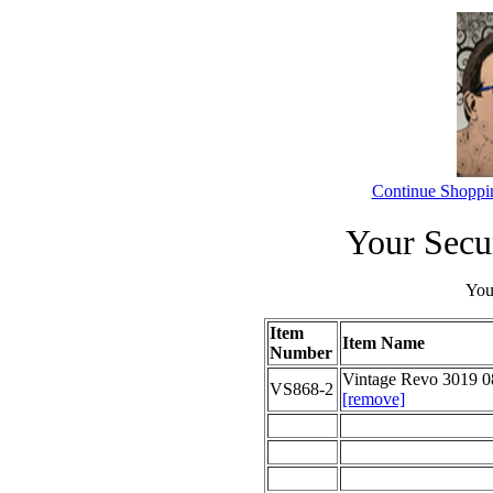
Continue Shoppi
Your Secu
Your
Item
Item Name
Number
Vintage Revo 3019 0
VS868-2
[remove]