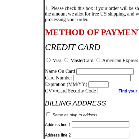
Please check this box if your order will be s
the amount we allot for free US shipping, and w
processing your order.
METHOD OF PAYMEN
CREDIT CARD
Visa
MasterCard
American Express
Name On Card
Card Number
Expiration (MM/YY)
CVV/Card Security Code
Find your 3
BILLING ADDRESS
Same as
ship to address
Address line 1
Address line 2