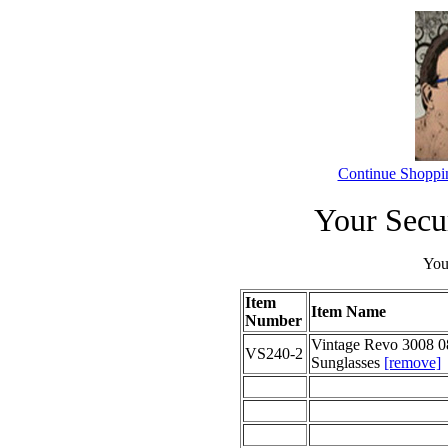
Continue Shoppi
Your Secu
Your
Item
Item Name
Number
Vintage Revo 3008 0
VS240-2
Sunglasses
[remove]