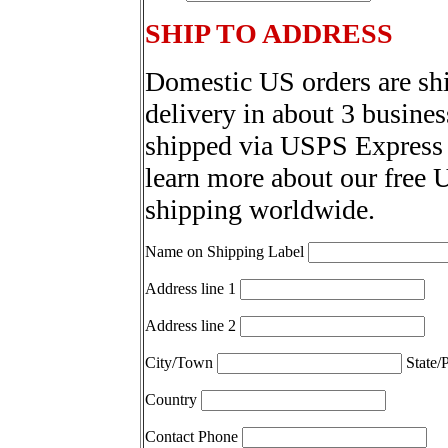
SHIP TO ADDRESS
Domestic US orders are sh
delivery in about 3 busines
shipped via USPS Express 
learn more about our free 
shipping worldwide.
Name on Shipping Label
Address line 1
Address line 2
City/Town
State/
Country
Contact Phone