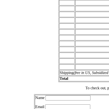
Shipping
(free in US, Subsidize
Total
To check out, p
Name
Email