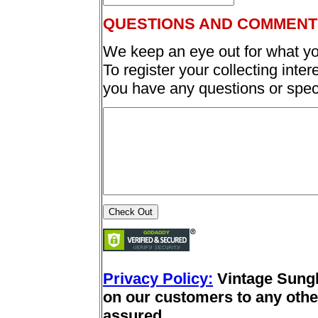
QUESTIONS AND COMMENT
We keep an eye out for what yo
To register your collecting inter
you have any questions or spec
Privacy Policy:
Vintage Sung
on our customers to any other
assured.