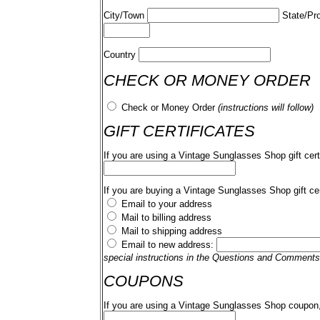
City/Town
State/Pr
Country
CHECK OR MONEY ORDER
Check or Money Order
(instructions will follow)
GIFT CERTIFICATES
If you are using a Vintage Sunglasses Shop gift cert
If you are buying a Vintage Sunglasses Shop gift cer
Email to your address
Mail to billing address
Mail to shipping address
Email to new address:
special instructions in the Questions and Comments
COUPONS
If you are using a Vintage Sunglasses Shop coupon,