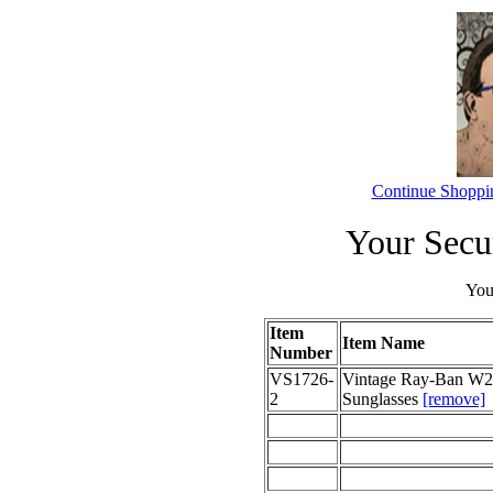
Continue Shoppi
Your Secu
Your
Item
Item Name
Number
VS1726-
Vintage Ray-Ban W22
2
Sunglasses
[remove]