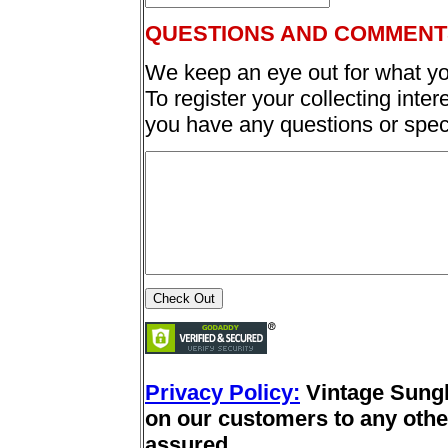
QUESTIONS AND COMMENT
We keep an eye out for what yo
To register your collecting inter
you have any questions or spec
Privacy Policy:
Vintage Sung
on our customers to any other
assured.