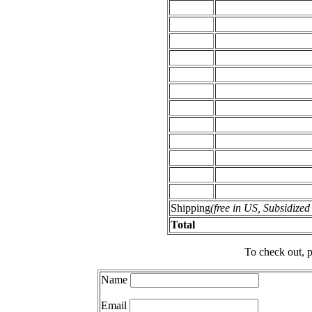
Shipping
(free in US, Subsidize
Total
To check out, p
Name
Email