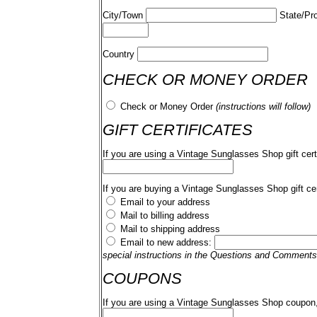
City/Town
State/Pr
Country
CHECK OR MONEY ORDER
Check or Money Order
(instructions will follow)
GIFT CERTIFICATES
If you are using a Vintage Sunglasses Shop gift cert
If you are buying a Vintage Sunglasses Shop gift cer
Email to your address
Mail to billing address
Mail to shipping address
Email to new address:
special instructions in the Questions and Comments
COUPONS
If you are using a Vintage Sunglasses Shop coupon,