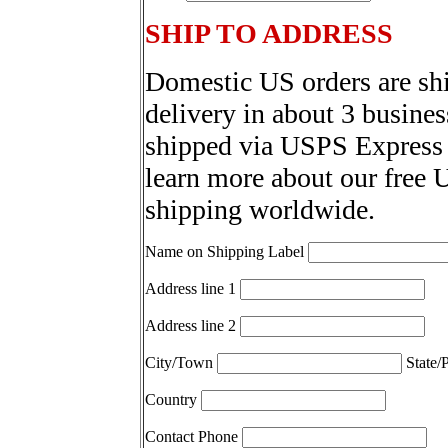
SHIP TO ADDRESS
Domestic US orders are sh
delivery in about 3 busines
shipped via USPS Express 
learn more about our free 
shipping worldwide.
Name on Shipping Label
Address line 1
Address line 2
City/Town
State/
Country
Contact Phone