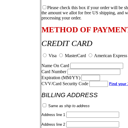
Please check this box if your order will be s
the amount we allot for free US shipping, and w
processing your order.
METHOD OF PAYMEN
CREDIT CARD
Visa
MasterCard
American Express
Name On Card
Card Number
Expiration (MM/YY)
CVV/Card Security Code
Find your 3
BILLING ADDRESS
Same as
ship to address
Address line 1
Address line 2