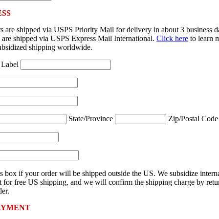
ESS
 are shipped via USPS Priority Mail for delivery in about 3 business 
rs are shipped via USPS Express Mail International.
Click here
to learn 
ubsidized shipping worldwide.
 Label
State/Province
Zip/Postal Cod
s box if your order will be shipped outside the US. We subsidize intern
 for free US shipping, and we will confirm the shipping charge by retu
er.
AYMENT