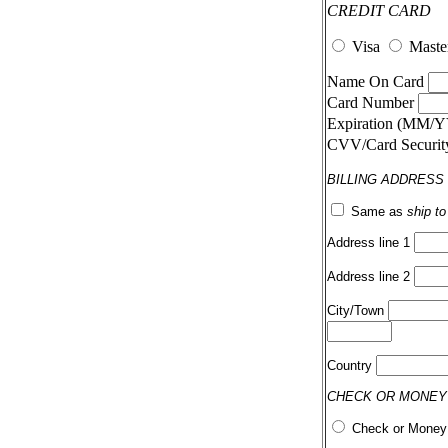
CREDIT CARD
Visa
Maste
Name On Card
Card Number
Expiration (MM/
CVV/Card Securi
BILLING ADDRESS
Same as
ship t
Address line 1
Address line 2
City/Town
Country
CHECK OR MONEY
Check or Money