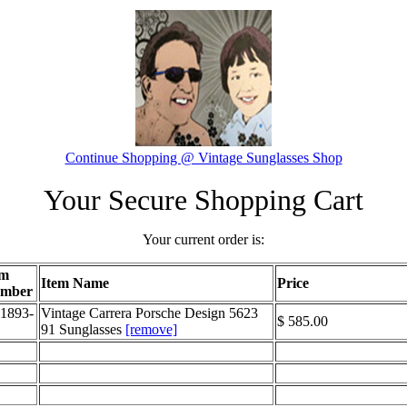
Continue Shopping @ Vintage Sunglasses Shop
Your Secure Shopping Cart
Your current order is:
em
Item Name
Price
mber
1893-
Vintage Carrera Porsche Design 5623
$ 585.00
91 Sunglasses
[remove]