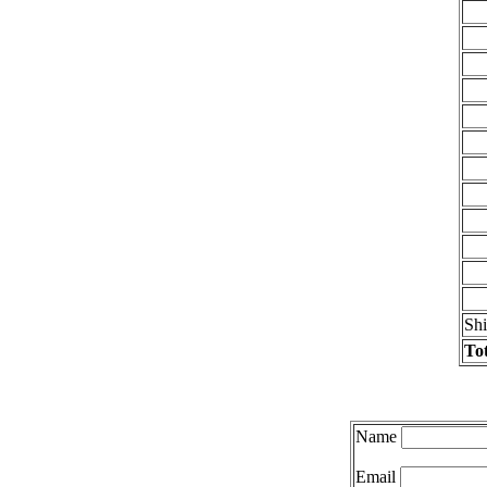
Sh
Tot
Name
Email