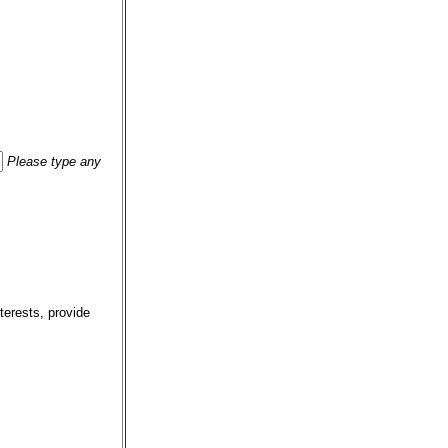
Please type any
terests, provide