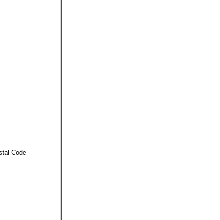
stal Code