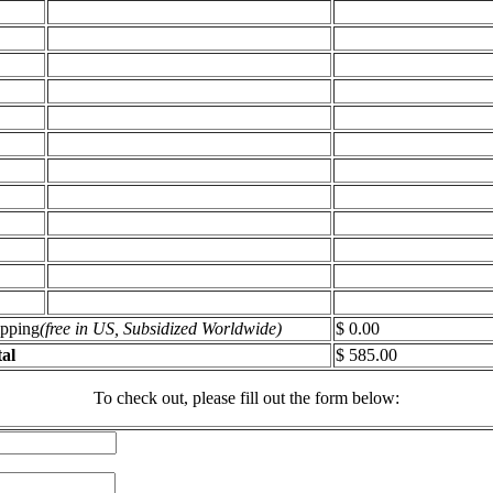
ipping
(free in US, Subsidized Worldwide)
$ 0.00
al
$ 585.00
To check out, please fill out the form below: