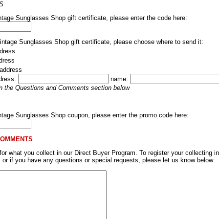
S
ntage Sunglasses Shop gift certificate, please enter the code here:
Vintage Sunglasses Shop gift certificate, please choose where to send it:
dress
ddress
 address
dress:
name:
 in the Questions and Comments section below
intage Sunglasses Shop coupon, please enter the promo code here:
COMMENTS
r what you collect in our Direct Buyer Program. To register your collecting in
, or if you have any questions or special requests, please let us know below: