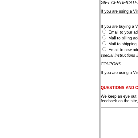
GIFT CERTIFICATE
If you are using a Vi
If you are buying a 
Email to your ad
Mail to billing a
Mail to shipping
Email to new ad
special instructions
COUPONS
If you are using a V
QUESTIONS AND 
We keep an eye out fo
feedback on the site