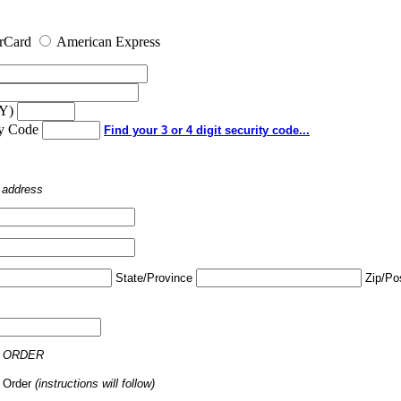
rCard
American Express
YY)
ty Code
Find your 3 or 4 digit security code...
o address
State/Province
Zip/Po
 ORDER
 Order
(instructions will follow)