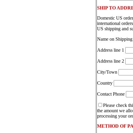
SHIP TO ADDR
Domestic US orders
international orde
US shipping and s
Name on Shipping
Address line 1
Address line 2
City/Town
Country
Contact Phone
Please check thi
the amount we allot
processing your ord
METHOD OF P