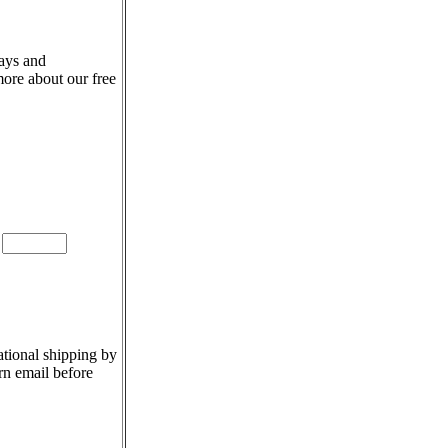
days and
more about our free
e
ational shipping by
rn email before