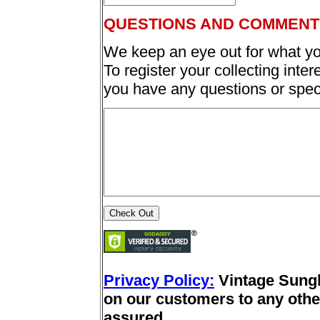
QUESTIONS AND COMMENT
We keep an eye out for what yo
To register your collecting inter
you have any questions or spec
Privacy Policy:
Vintage Sung
on our customers to any other
assured.