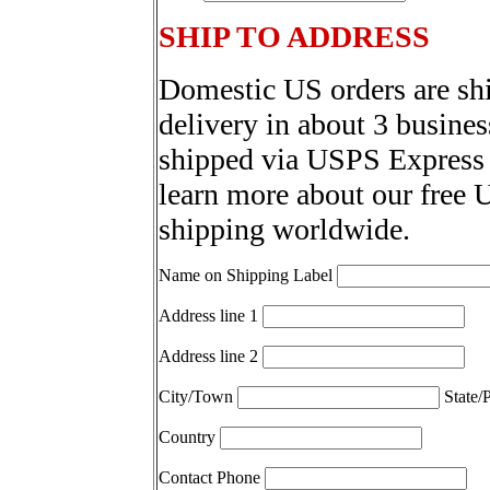
SHIP TO ADDRESS
Domestic US orders are sh
delivery in about 3 busines
shipped via USPS Express 
learn more about our free 
shipping worldwide.
Name on Shipping Label
Address line 1
Address line 2
City/Town
State/
Country
Contact Phone