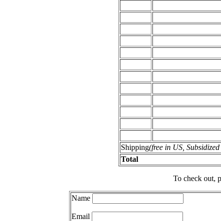
Shipping
(free in US, Subsidize
Total
To check out, p
Name
Email