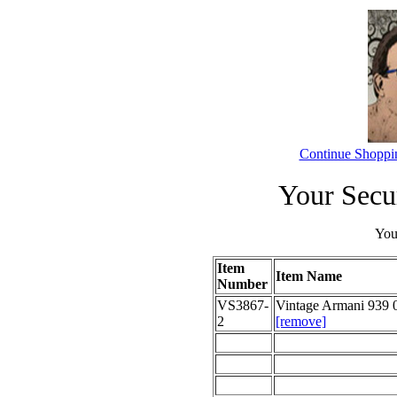
Continue Shoppi
Your Secu
Your
Item
Item Name
Number
VS3867-
Vintage Armani 939 
2
[remove]