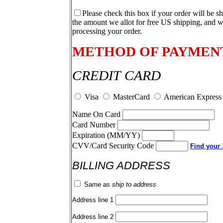
Please check this box if your order will be s
the amount we allot for free US shipping, and w
processing your order.
METHOD OF PAYMEN
CREDIT CARD
Visa
MasterCard
American Express
Name On Card
Card Number
Expiration (MM/YY)
CVV/Card Security Code
Find your 3
BILLING ADDRESS
Same as
ship to address
Address line 1
Address line 2