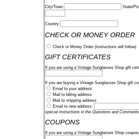
City/Town
State/Pr
Country
CHECK OR MONEY ORDER
Check or Money Order
(instructions will follow)
GIFT CERTIFICATES
If you are using a Vintage Sunglasses Shop gift cert
If you are buying a Vintage Sunglasses Shop gift cer
Email to your address
Mail to billing address
Mail to shipping address
Email to new address:
special instructions in the Questions and Comments
COUPONS
If you are using a Vintage Sunglasses Shop coupon,